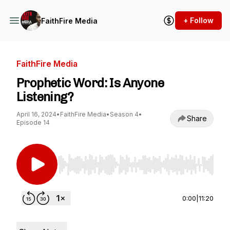
+ Follow
FaithFire Media
FaithFire Media
Prophetic Word: Is Anyone
Listening?
April 16, 2024
•
FaithFire Media
•
Season 4
•
Share
Episode 14
Use Left/Right to seek, Home/End to jump to st
0:00
|
11:20