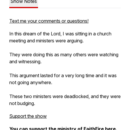
Show Notes
Text me your comments or questions!
In this dream of the Lord, I was sitting in a church
meeting and ministers were arguing.
They were doing this as many others were watching
and witnessing.
This argument lasted for a very long time and it was
not going anywhere.
These two ministers were deadlocked, and they were
not budging.
Support the show
You can support the ministry of FaithFire
here
.