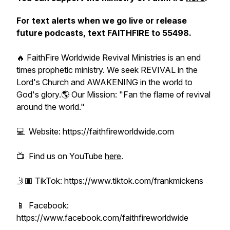
For text alerts when we go live or release
future podcasts, text FAITHFIRE to 55498.
🔥 FaithFire Worldwide Revival Ministries is an end
times prophetic ministry. We seek REVIVAL in the
Lord's Church and AWAKENING in the world to
God's glory.🌎 Our Mission: "Fan the flame of revival
around the world."
💻 Website: https://faithfireworldwide.com
📺 Find us on YouTube
here
.
🤳🏾 TikTok: https://www.tiktok.com/frankmickens
📱 Facebook:
https://www.facebook.com/faithfireworldwide