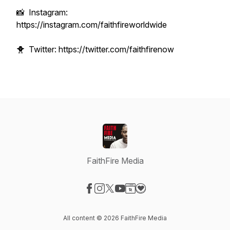
📸 Instagram:
https://instagram.com/faithfireworldwide
🐥 Twitter: https://twitter.com/faithfirenow
FaithFire Media
Visit our Facebook page
Visit our Instagram page
Visit our X-com page
Visit our YouTube page
Visit our Website page
Visit our Donation page
All content © 2026 FaithFire Media