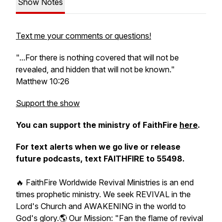
Show Notes
Text me your comments or questions!
"...For there is nothing covered that will not be
revealed, and hidden that will not be known."
Matthew 10:26
Support the show
You can support the ministry of FaithFire
here
.
For text alerts when we go live or release
future podcasts, text FAITHFIRE to 55498.
🔥 FaithFire Worldwide Revival Ministries is an end
times prophetic ministry. We seek REVIVAL in the
Lord's Church and AWAKENING in the world to
God's glory.🌎 Our Mission: "Fan the flame of revival