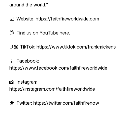
around the world."
💻 Website: https://faithfireworldwide.com
📺 Find us on YouTube
here
.
🤳🏾 TikTok: https://www.tiktok.com/frankmickens
📱 Facebook:
https://www.facebook.com/faithfireworldwide
📸 Instagram:
https://instagram.com/faithfireworldwide
🐥 Twitter: https://twitter.com/faithfirenow