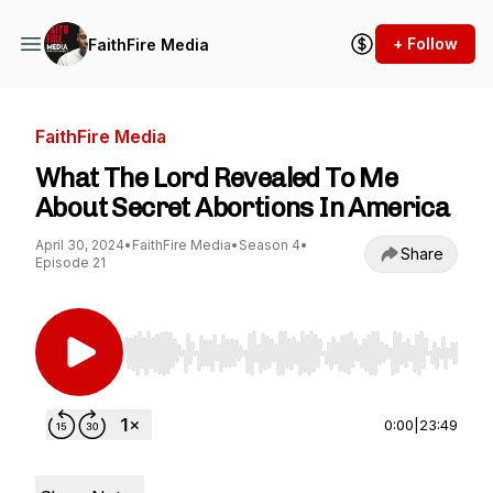
+ Follow
FaithFire Media
FaithFire Media
What The Lord Revealed To Me
About Secret Abortions In America
April 30, 2024
•
FaithFire Media
•
Season 4
•
Share
Episode 21
Use Left/Right to seek, Home/End to jump to st
0:00
|
23:49